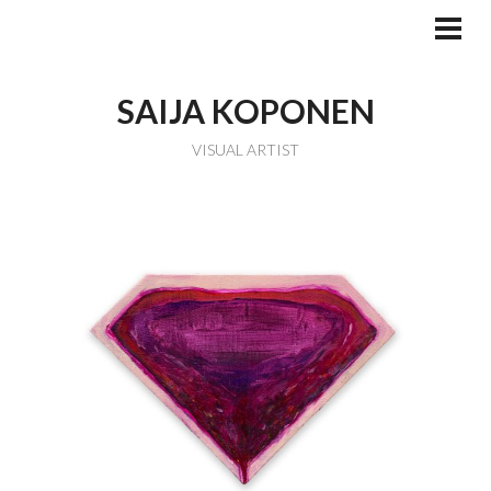
Skip
to
PRI
MEN
content
SAIJA KOPONEN
VISUAL ARTIST