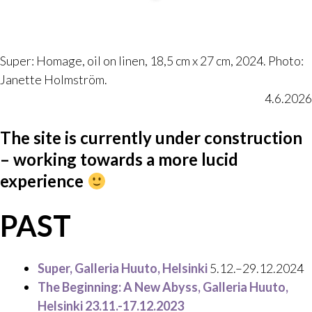
Super: Homage, oil on linen, 18,5 cm x 27 cm, 2024. Photo:
Janette Holmström.
4.6.2026
The site is currently under construction
– working towards a more lucid
experience
PAST
Super, Galleria Huuto, Helsinki
5.12.–29.12.2024
The Beginning: A New Abyss,
Galleria Huuto,
Helsinki 23.11.-17.12.2023