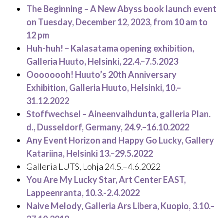
The Beginning – A New Abyss book launch event
on Tuesday, December 12, 2023, from 10 am to
12 pm
Huh-huh! – Kalasatama opening exhibition,
Galleria Huuto, Helsinki, 22.4.–7.5.2023
Oooooooh! Huuto’s 20th Anniversary
Exhibition, Galleria Huuto, Helsinki, 10.–
31.12.2022
Stoffwechsel – Aineenvaihdunta, galleria Plan.
d., Dusseldorf, Germany, 24.9.–16.10.2022
Any Event Horizon and Happy Go Lucky, Gallery
Katariina, Helsinki 13.–29.5.2022
Galleria LUTS, Lohja 24.5.–4.6.2022
You Are My Lucky Star, Art Center EAST,
Lappeenranta, 10.3.-2.4.2022
Naive Melody, Galleria Ars Libera, Kuopio, 3.10.–